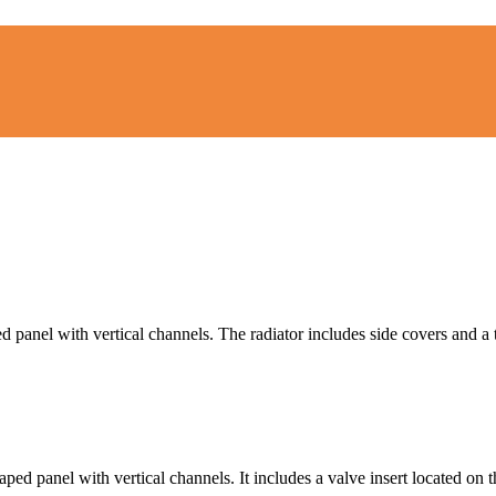
 panel with vertical channels. The radiator includes side covers and a t
ed panel with vertical channels. It includes a valve insert located on t