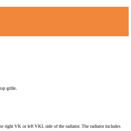
op grille.
he right VK or left VKL side of the radiator. The radiator includes