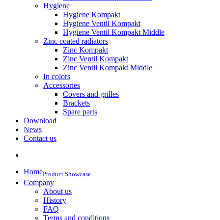
Hygiene
Hygiene Kompakt
Hygiene Ventil Kompakt
Hygiene Ventil Kompakt Middle
Zinc coated radiators
Zinc Kompakt
Zinc Ventil Kompakt
Zinc Ventil Kompakt Middle
In colors
Accessories
Covers and grilles
Brackets
Spare parts
Download
News
Contact us
Home
Product Showcase
Company
About us
History
FAQ
Terms and conditions