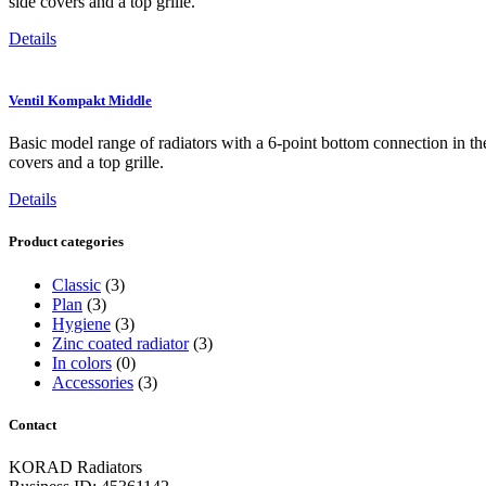
side covers and a top grille.
Details
Ventil Kompakt Middle
Basic model range of radiators with a 6-point bottom connection in the 
covers and a top grille.
Details
Product categories
Classic
(3)
Plan
(3)
Hygiene
(3)
Zinc coated radiator
(3)
In colors
(0)
Accessories
(3)
Contact
KORAD Radiators