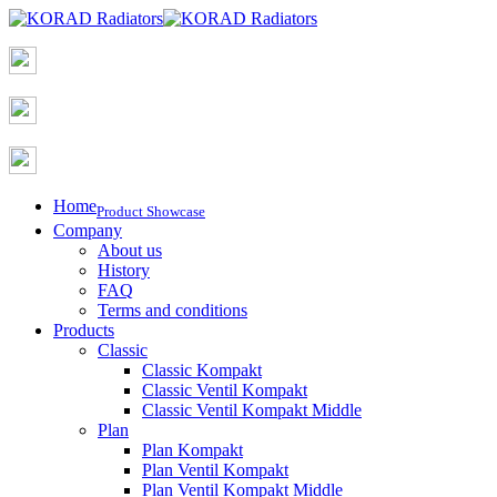
Home
Product Showcase
Company
About us
History
FAQ
Terms and conditions
Products
Classic
Classic Kompakt
Classic Ventil Kompakt
Classic Ventil Kompakt Middle
Plan
Plan Kompakt
Plan Ventil Kompakt
Plan Ventil Kompakt Middle