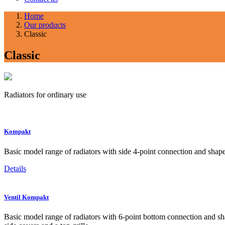
Home
Our products
Classic
Classic
Radiators for ordinary use
Kompakt
Basic model range of radiators with side 4-point connection and shaped
Details
Ventil Kompakt
Basic model range of radiators with 6-point bottom connection and shap