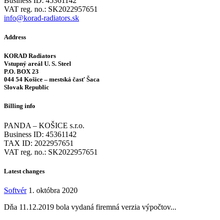
Business ID: 45361142
VAT reg. no.: SK2022957651
info@korad-radiators.sk
Address
KORAD Radiators
Vstupný areál U. S. Steel
P.O. BOX 23
044 54 Košice – mestská časť Šaca
Slovak Republic
Billing info
PANDA – KOŠICE s.r.o.
Business ID: 45361142
TAX ID: 2022957651
VAT reg. no.: SK2022957651
Latest changes
Softvér
1. októbra 2020
Dňa 11.12.2019 bola vydaná firemná verzia výpočtov...