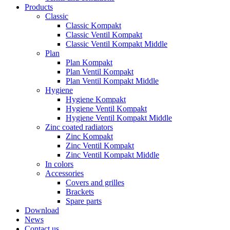
Products
Classic
Classic Kompakt
Classic Ventil Kompakt
Classic Ventil Kompakt Middle
Plan
Plan Kompakt
Plan Ventil Kompakt
Plan Ventil Kompakt Middle
Hygiene
Hygiene Kompakt
Hygiene Ventil Kompakt
Hygiene Ventil Kompakt Middle
Zinc coated radiators
Zinc Kompakt
Zinc Ventil Kompakt
Zinc Ventil Kompakt Middle
In colors
Accessories
Covers and grilles
Brackets
Spare parts
Download
News
Contact us