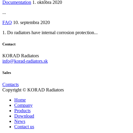
Documentation
1. októbra 2020
...
FAQ
10. septembra 2020
1. Do radiators have internal corrosion protection...
Contact
KORAD Radiators
info@korad-radiators.sk
Sales
Contacts
Copyright © KORAD Radiators
Home
Company
Products
Download
News
Contact us