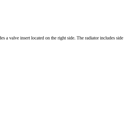
s a valve insert located on the right side. The radiator includes side