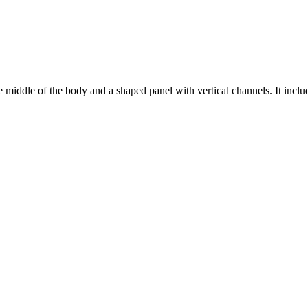
middle of the body and a shaped panel with vertical channels. It include