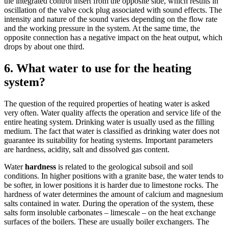
the integrated control insert from the opposite side, which results in
oscillation of the valve cock plug associated with sound effects. The
intensity and nature of the sound varies depending on the flow rate
and the working pressure in the system. At the same time, the
opposite connection has a negative impact on the heat output, which
drops by about one third.
6. What water to use for the heating
system?
The question of the required properties of heating water is asked
very often. Water quality affects the operation and service life of the
entire heating system. Drinking water is usually used as the filling
medium. The fact that water is classified as drinking water does not
guarantee its suitability for heating systems. Important parameters
are hardness, acidity, salt and dissolved gas content.
Water
hardness
is related to the geological subsoil and soil
conditions. In higher positions with a granite base, the water tends to
be softer, in lower positions it is harder due to limestone rocks. The
hardness of water determines the amount of calcium and magnesium
salts contained in water. During the operation of the system, these
salts form insoluble carbonates – limescale – on the heat exchange
surfaces of the boilers. These are usually boiler exchangers. The