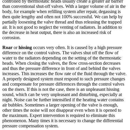
controlled by thermostatic heads usually create a greater air barrier
than conventional shut-off valves. With a larger volume of air in the
body, for example when refilling system after repair, degassing is
then quite lengthy and often not 100% successful. We can help by
partially loosening the valve thread and thus releasing the trapped
air. It is not good to neglect the venting of radiators. In addition to
the decrease in heat output, there is also an increased risk of
corrosion.
Roar
or
hissing
occurs very often. It is caused by a high pressure
difference on the control valves. The valves shut off the flow of
water to the radiators depending on the setting of the thermostatic
heads. When closing the valves, the flow cross-section decreases
and thus the pressure difference in front of and behind the valves
increases. This increases the flow rate of the fluid through the valve.
A properly designed system must respond to such pressure changes
and compensate for pressure differences through the control valves
on the risers. If this is not the case, there is an unpleasant hissing
sound, which can be very unpleasant and disturbing, especially at
night. Noise can be further intensified if the heating water contains
air bubbles. Sometimes a larger opening of the valve is enough,
other times the noise will not disappear even when it is opened to
the maximum. Expert intervention is required to eliminate this
phenomenon. Many times it is necessary to change the differential
pressure compensation system.