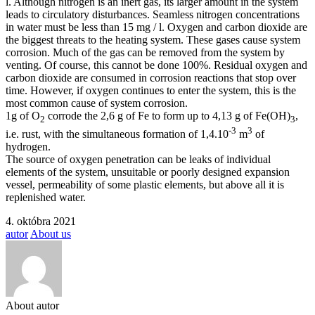
l. Although nitrogen is an inert gas, its larger amount in the system
leads to circulatory disturbances. Seamless nitrogen concentrations
in water must be less than 15 mg / l. Oxygen and carbon dioxide are
the biggest threats to the heating system. These gases cause system
corrosion. Much of the gas can be removed from the system by
venting. Of course, this cannot be done 100%. Residual oxygen and
carbon dioxide are consumed in corrosion reactions that stop over
time. However, if oxygen continues to enter the system, this is the
most common cause of system corrosion.
1g of O
corrode the 2,6 g of Fe to form up to 4,13 g of Fe(OH)
,
2
3
-3
3
i.e. rust, with the simultaneous formation of 1,4.10
m
of
hydrogen.
The source of oxygen penetration can be leaks of individual
elements of the system, unsuitable or poorly designed expansion
vessel, permeability of some plastic elements, but above all it is
replenished water.
4. októbra 2021
autor
About us
About autor