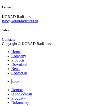
Contact
KORAD Radiators
info@korad-radiators.sk
Sales
Contacts
Copyright © KORAD Radiators
Home
Company
Products
Download
News
Contact us
Domov
O spoločnosti
Produkty
Dokumenty