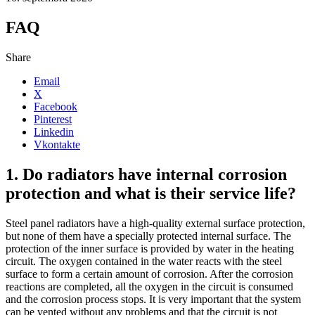
FAQ
Share
Email
X
Facebook
Pinterest
Linkedin
Vkontakte
1. Do radiators have internal corrosion
protection and what is their service life?
Steel panel radiators have a high-quality external surface protection,
but none of them have a specially protected internal surface. The
protection of the inner surface is provided by water in the heating
circuit. The oxygen contained in the water reacts with the steel
surface to form a certain amount of corrosion. After the corrosion
reactions are completed, all the oxygen in the circuit is consumed
and the corrosion process stops. It is very important that the system
can be vented without any problems and that the circuit is not