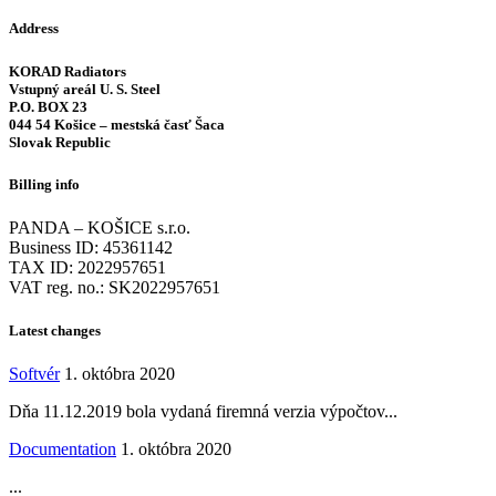
Address
KORAD Radiators
Vstupný areál U. S. Steel
P.O. BOX 23
044 54 Košice – mestská časť Šaca
Slovak Republic
Billing info
PANDA – KOŠICE s.r.o.
Business ID: 45361142
TAX ID: 2022957651
VAT reg. no.: SK2022957651
Latest changes
Softvér
1. októbra 2020
Dňa 11.12.2019 bola vydaná firemná verzia výpočtov...
Documentation
1. októbra 2020
...