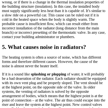
wrong, or if there is a change in the thermal insulation properties of
the building structure (insulation). In this case, the installed body
must supply significantly less heat than it is capable of. It’s similar to
a slow ride on a powerful car. This cause can be ruled out if it is
cold in the heated space when the body is slightly warm. The
probable cause is insufficient flow, which can result either from
incorrect installation of the radiator (long distance from the main
branch) or incorrect presetting of the thermostatic valve. In any case,
contact your building administrator or plumbers.
5. What causes noise in radiators?
The heating system is often a source of noise, which has different
forms and therefore different causes. However, the cause of the
noise is almost never the heater itself.
If it is a sound like
splashing or plopping
of water, it will probably
be a bad deaeration of the radiator. Each radiator should be equipped
with its own vent plug and be properly sloped. The vent should be
at the highest point, on the opposite side of the valve. In older
systems, the venting of radiators is solved by the opposite
arrangement of bodies, which means that the highest point is at the
point of connection – at the valve. The air thus could escape into the
riser and leave the system at the highest point. New control valves