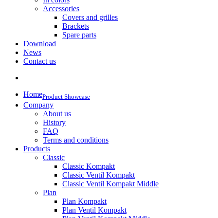
Accessories
Covers and grilles
Brackets
Spare parts
Download
News
Contact us
Home
Product Showcase
Company
About us
History
FAQ
Terms and conditions
Products
Classic
Classic Kompakt
Classic Ventil Kompakt
Classic Ventil Kompakt Middle
Plan
Plan Kompakt
Plan Ventil Kompakt