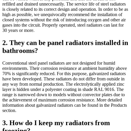
refilled and drained unnecessarily. The service life of steel radiators
is closely related to its correct design and operation. In order to be as
high as possible, we unequivocally recommend the installation of
closed systems without the risk of introducing oxygen and other air
gases into the circuit. Properly operated, steel radiators can last for
30 years or more.
2. They can be panel radiators installed in
bathrooms?
Conventional steel panel radiators are not designed for humid
environments. Their corrosion resistance at ambient humidity above
70% is significantly reduced. For this purpose, galvanized radiators
have been developed. These radiators do not differ from outside in
any way from normal production. The electrolytically applied zinc
layer is hidden under a polyester coating in shade RAL 9016. The
range is narrowed down to models without convector plates due to
the achievement of maximum corrosion resistance. More detailed
information about galvanized radiators can be found in the Products
section.
3. How do I keep my radiators from
freezing?