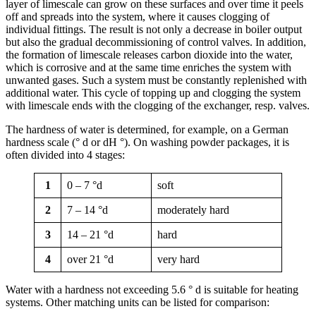
layer of limescale can grow on these surfaces and over time it peels
off and spreads into the system, where it causes clogging of
individual fittings. The result is not only a decrease in boiler output
but also the gradual decommissioning of control valves. In addition,
the formation of limescale releases carbon dioxide into the water,
which is corrosive and at the same time enriches the system with
unwanted gases. Such a system must be constantly replenished with
additional water. This cycle of topping up and clogging the system
with limescale ends with the clogging of the exchanger, resp. valves.
The hardness of water is determined, for example, on a German
hardness scale (° d or dH °). On washing powder packages, it is
often divided into 4 stages:
1
0 – 7 °d
soft
2
7 – 14 °d
moderately hard
3
14 – 21 °d
hard
4
over 21 °d
very hard
Water with a hardness not exceeding 5.6 ° d is suitable for heating
systems. Other matching units can be listed for comparison: