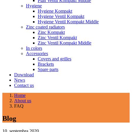
Plan Ventil Kompakt Middle
Hygiene
Hygiene Kompakt
Hygiene Ventil Kompakt
Hygiene Ventil Kompakt Middle
Zinc coated radiators
Zinc Kompakt
Zinc Ventil Kompakt
Zinc Ventil Kompakt Middle
In colors
Accessories
Covers and grilles
Brackets
Spare parts
Download
News
Contact us
Home
About us
FAQ
Blog
10. septembra 2020