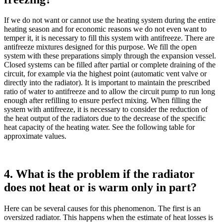
If we do not want or cannot use the heating system during the entire
heating season and for economic reasons we do not even want to
temper it, it is necessary to fill this system with antifreeze. There are
antifreeze mixtures designed for this purpose. We fill the open
system with these preparations simply through the expansion vessel.
Closed systems can be filled after partial or complete draining of the
circuit, for example via the highest point (automatic vent valve or
directly into the radiator). It is important to maintain the prescribed
ratio of water to antifreeze and to allow the circuit pump to run long
enough after refilling to ensure perfect mixing. When filling the
system with antifreeze, it is necessary to consider the reduction of
the heat output of the radiators due to the decrease of the specific
heat capacity of the heating water. See the following table for
approximate values.
4. What is the problem if the radiator
does not heat or is warm only in part?
Here can be several causes for this phenomenon. The first is an
oversized radiator. This happens when the estimate of heat losses is