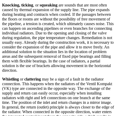
Knocking, ticking
, or
squeaking
are sounds that are most often
caused by thermal expansion of the supply line. The pipe expands
during heating and contracts when cooled. If the passages between
the floors or rooms are without the possibility of free movement of
the pipeline, a tension is created, which ultimately causes noise. This
can happen on ascending pipelines or even branches for connecting
individual radiators. Due to the opening and closing of the valve
during regulation, the pipe temperature changes. Remediation is not
usually easy. Already during the construction work, it is necessary to
consider the expansion of the pipe and allow it to move freely. An
additional solution to the situation lies in the location of problem
areas and the subsequent removal of fixed pipe bearings and filling
them with flexible bearings. In the case of radiators, a partial
solution is the use of brackets allowing movement in the horizontal
direction.
Whistling
or
clattering
may be a sign of a fault in the radiator
connection. This happens when the radiators of the Ventil Kompakt
(VK) type are connected in the opposite way. The exchange of the
supply and return can easily occur, especially when installing
radiators with right and left connections on one branch at the same
time. The position of the inlet and return changes in a mirror image.
In general, the return (outlet) principle is always closer to the edge of
the radiator. When connected in the opposite direction, water enters