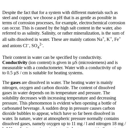
Despite the fact that for a system with different materials such as
steel and copper, we choose a pH that is as gentle as possible in
terms of corrosion processes, for example, electrochemical corrosion
can occur. This is caused by the high salt content in the water, also
referred to as salinity. Salinity, or rather mineralization, is the sum of
+
+
+
all salts dissolved in water. These are mainly cations Na
, K
, Fe
–
2-
and anions Cl
, SO
.
4
Their content in water can be specified by conductivity.
Conductivity
(ion content) is given in µS (microsiemens) and is
measurable with a conductometer. Water with a conductivity of up
to 0.5 µS / cm is suitable for heating systems.
The
gases
are dissolved in water. The heating water is mainly
nitrogen, oxygen and carbon dioxide. The content of dissolved
gases in water depends on its temperature and pressure. The
solubility decreases with increasing temperature and decreasing
pressure. This phenomenon is evident when opening a bottle of
carbonated beverage. A sudden drop in pressure causes carbon
dioxide bubbles to appear, which have so far been dissolved in
water. In nature, water at atmospheric pressure normally contains
dissolved gases, namely oxygen up to 11 mg / l and nitrogen 18 mg /