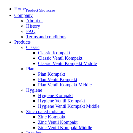
Home
Product Showcase
Company
About us
History
FAQ
Terms and conditions
Products
Classic
Classic Kompakt
Classic Ventil Kompakt
Classic Ventil Kompakt Middle
Plan
Plan Kompakt
Plan Ventil Kompakt
Plan Ventil Kompakt Middle
Hygiene
Hygiene Kompakt
Hygiene Ventil Kompakt
Hygiene Ventil Kompakt Middle
Zinc coated radiators
Zinc Kompakt
Zinc Ventil Kompakt
Zinc Ventil Kompakt Middle
In colors