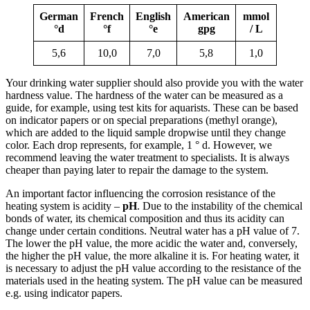
German
French
English
American
mmol
°d
°f
°e
gpg
/ L
5,6
10,0
7,0
5,8
1,0
Your drinking water supplier should also provide you with the water
hardness value. The hardness of the water can be measured as a
guide, for example, using test kits for aquarists. These can be based
on indicator papers or on special preparations (methyl orange),
which are added to the liquid sample dropwise until they change
color. Each drop represents, for example, 1 ° d. However, we
recommend leaving the water treatment to specialists. It is always
cheaper than paying later to repair the damage to the system.
An important factor influencing the corrosion resistance of the
heating system is acidity –
pH
. Due to the instability of the chemical
bonds of water, its chemical composition and thus its acidity can
change under certain conditions. Neutral water has a pH value of 7.
The lower the pH value, the more acidic the water and, conversely,
the higher the pH value, the more alkaline it is. For heating water, it
is necessary to adjust the pH value according to the resistance of the
materials used in the heating system. The pH value can be measured
e.g. using indicator papers.