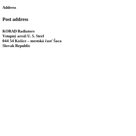
Address
Post address
KORAD Radiators
Vstupný areál U. S. Steel
044 54 Košice – mestská časť Šaca
Slovak Republic