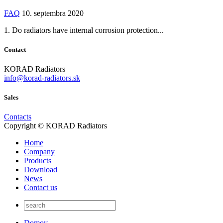
FAQ
10. septembra 2020
1. Do radiators have internal corrosion protection...
Contact
KORAD Radiators
info@korad-radiators.sk
Sales
Contacts
Copyright © KORAD Radiators
Home
Company
Products
Download
News
Contact us
Domov