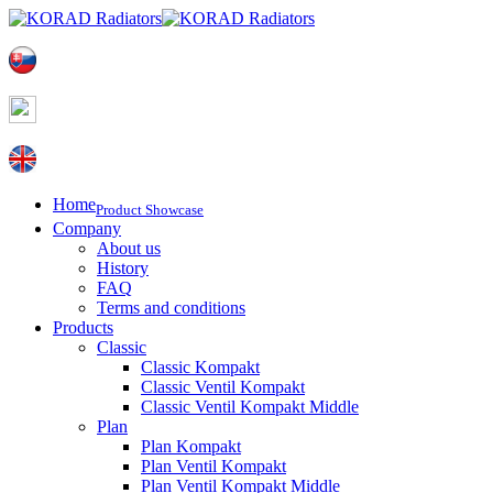
Home
Product Showcase
Company
About us
History
FAQ
Terms and conditions
Products
Classic
Classic Kompakt
Classic Ventil Kompakt
Classic Ventil Kompakt Middle
Plan
Plan Kompakt
Plan Ventil Kompakt
Plan Ventil Kompakt Middle