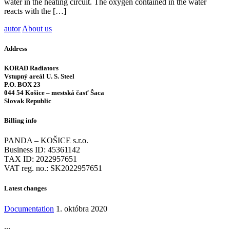
water in the heating circuit. The oxygen contained in the water
reacts with the […]
autor
About us
Address
KORAD Radiators
Vstupný areál U. S. Steel
P.O. BOX 23
044 54 Košice – mestská časť Šaca
Slovak Republic
Billing info
PANDA – KOŠICE s.r.o.
Business ID: 45361142
TAX ID: 2022957651
VAT reg. no.: SK2022957651
Latest changes
Documentation
1. októbra 2020
...