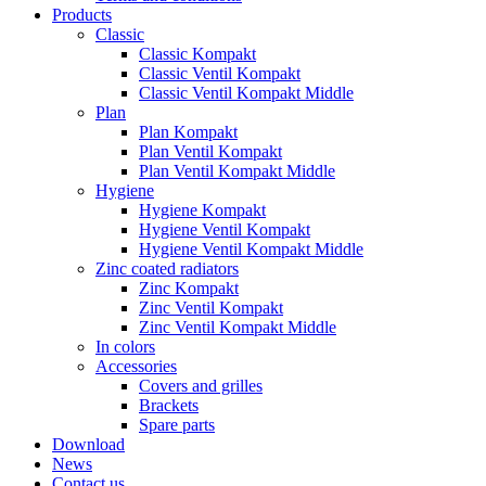
Products
Classic
Classic Kompakt
Classic Ventil Kompakt
Classic Ventil Kompakt Middle
Plan
Plan Kompakt
Plan Ventil Kompakt
Plan Ventil Kompakt Middle
Hygiene
Hygiene Kompakt
Hygiene Ventil Kompakt
Hygiene Ventil Kompakt Middle
Zinc coated radiators
Zinc Kompakt
Zinc Ventil Kompakt
Zinc Ventil Kompakt Middle
In colors
Accessories
Covers and grilles
Brackets
Spare parts
Download
News
Contact us