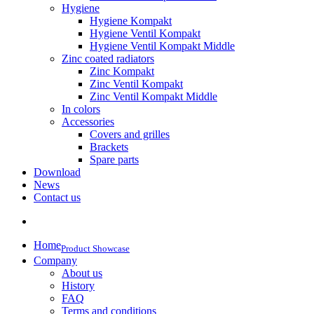
Hygiene
Hygiene Kompakt
Hygiene Ventil Kompakt
Hygiene Ventil Kompakt Middle
Zinc coated radiators
Zinc Kompakt
Zinc Ventil Kompakt
Zinc Ventil Kompakt Middle
In colors
Accessories
Covers and grilles
Brackets
Spare parts
Download
News
Contact us
Home
Product Showcase
Company
About us
History
FAQ
Terms and conditions