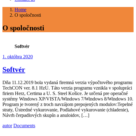
Home
O spoločnosti
O spoločnosti
Softvér
1. októbra 2020
Softvér
Dňa 11.12.2019 bola vydaná firemná verzia výpočtového programu
TechCON ver. 8.1 HzU. Táto verzia programu vznikla v spolupráci
firiem Herz, Certima a U. S. Steel Košice. Je určená pre operačné
systémy Windows XP/VISTA/Windows 7/Windows 8/Windows 10.
Program je tvorený z troch navzájom prepojených modulov:Tepelné
straty, Ústredné vykurovanie, Podlahové vykurovanie (chladenie),
Návrh čerpadlových skupín a anuloidov, […]
autor
Documents