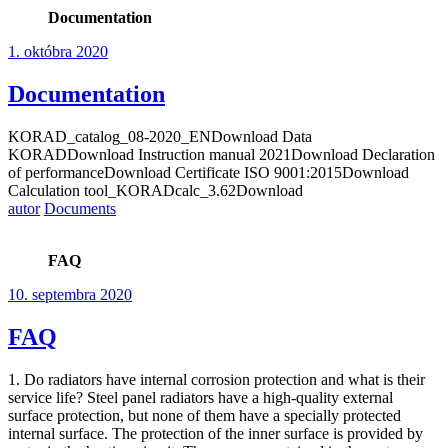
Documentation
1. októbra 2020
Documentation
KORAD_catalog_08-2020_ENDownload Data
KORADDownload Instruction manual 2021Download Declaration
of performanceDownload Certificate ISO 9001:2015Download
Calculation tool_KORADcalc_3.62Download
autor
Documents
FAQ
10. septembra 2020
FAQ
1. Do radiators have internal corrosion protection and what is their
service life? Steel panel radiators have a high-quality external
surface protection, but none of them have a specially protected
internal surface. The protection of the inner surface is provided by