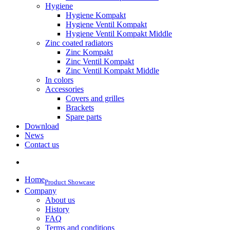
Hygiene
Hygiene Kompakt
Hygiene Ventil Kompakt
Hygiene Ventil Kompakt Middle
Zinc coated radiators
Zinc Kompakt
Zinc Ventil Kompakt
Zinc Ventil Kompakt Middle
In colors
Accessories
Covers and grilles
Brackets
Spare parts
Download
News
Contact us
Home
Product Showcase
Company
About us
History
FAQ
Terms and conditions