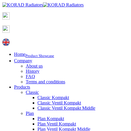
Home
Product Showcase
Company
About us
History
FAQ
Terms and conditions
Products
Classic
Classic Kompakt
Classic Ventil Kompakt
Classic Ventil Kompakt Middle
Plan
Plan Kompakt
Plan Ventil Kompakt
Plan Ventil Kompakt Middle