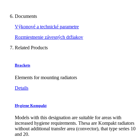
Documents
Výkonové a technické parametre
Rozmiestnenie závesných držiakov
Related Products
Brackets
Elements for mounting radiators
Details
Hygiene Kompakt
Models with this designation are suitable for areas with
increased hygiene requirements. Thesa are Kompakt radiators
without additional transfer area (convector), that type series 10
and 20.