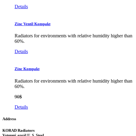
Details
Zinc Ventil Kompakt
Radiators for environments with relative humidity higher than
60%.
Details
Zinc Kompakt
Radiators for environments with relative humidity higher than
60%.
90$
Details
Address
KORAD Radiators
Vstupný areál U. S. Steel