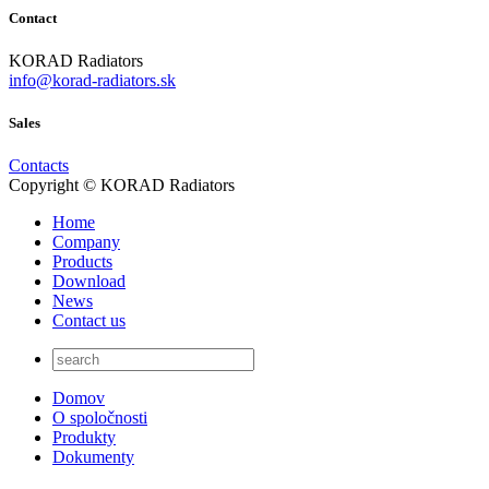
Contact
KORAD Radiators
info@korad-radiators.sk
Sales
Contacts
Copyright © KORAD Radiators
Home
Company
Products
Download
News
Contact us
Domov
O spoločnosti
Produkty
Dokumenty