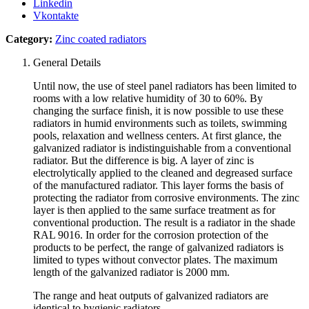
Linkedin
Vkontakte
Category:
Zinc coated radiators
General Details
Until now, the use of steel panel radiators has been limited to
rooms with a low relative humidity of 30 to 60%.
By
changing the surface finish, it is now possible to use these
radiators in humid environments such as toilets, swimming
pools, relaxation and wellness centers.
At first glance, the
galvanized radiator is indistinguishable from a conventional
radiator.
But the difference is big.
A layer of zinc is
electrolytically applied to the cleaned and degreased surface
of the manufactured radiator.
This layer forms the basis of
protecting the radiator from corrosive environments.
The zinc
layer is then applied to the same surface treatment as for
conventional production.
The result is a radiator in the shade
RAL 9016. In order for the corrosion protection of the
products to be perfect, the range of galvanized radiators is
limited to types without convector plates.
The maximum
length of the galvanized radiator is 2000 mm.
The range and heat outputs of galvanized radiators are
identical to hygienic radiators.