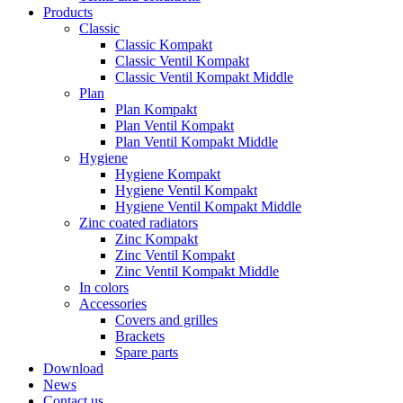
Products
Classic
Classic Kompakt
Classic Ventil Kompakt
Classic Ventil Kompakt Middle
Plan
Plan Kompakt
Plan Ventil Kompakt
Plan Ventil Kompakt Middle
Hygiene
Hygiene Kompakt
Hygiene Ventil Kompakt
Hygiene Ventil Kompakt Middle
Zinc coated radiators
Zinc Kompakt
Zinc Ventil Kompakt
Zinc Ventil Kompakt Middle
In colors
Accessories
Covers and grilles
Brackets
Spare parts
Download
News
Contact us