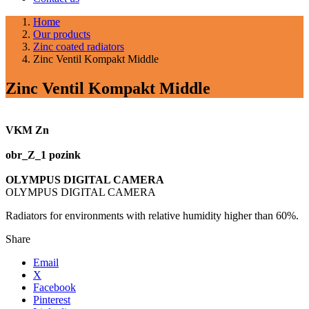
Home
Our products
Zinc coated radiators
Zinc Ventil Kompakt Middle
Zinc Ventil Kompakt Middle
VKM Zn
obr_Z_1 pozink
OLYMPUS DIGITAL CAMERA
OLYMPUS DIGITAL CAMERA
Radiators for environments with relative humidity higher than 60%.
Share
Email
X
Facebook
Pinterest