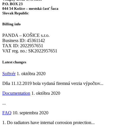
P.O. BOX 23
044 54 Košice – mestská časť Šaca
Slovak Republic
Billing info
PANDA – KOŠICE s.r.o.
Business ID: 45361142
TAX ID: 2022957651
VAT reg. no.: SK2022957651
Latest changes
Softvér
1. októbra 2020
Dňa 11.12.2019 bola vydaná firemná verzia výpočtov...
Documentation
1. októbra 2020
...
FAQ
10. septembra 2020
1. Do radiators have internal corrosion protection...