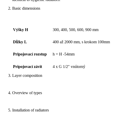
Basic dimensions
Výšky H
300, 400, 500, 600, 900 mm
Dĺžky L
400 až 2000 mm, s krokom 100mm
Pripojovací rozstup
h = H -54mm
Pripojovací závit
4 x G 1/2″ vnútorný
Layer composition
Overview of types
Installation of radiators