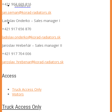
+421 903 609 816
Contact us
jan.seman@korad-radiators.sk
Ladislav Onderko – S
ales manager I
+421 917 656 870
ladislav.onderko@korad-radiators.sk
Jaroslav Hrebeňár – S
ales manager II
+421 917 704 006
jaroslav. hrebenar@korad-radiators.sk
Access
Truck Access Only
Visitors
Truck Access Only