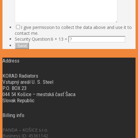
I give permission to collect the data above and use it to
contact me.
Security Question:
6 + 13 =
Address
KORAD Radiators
Vstupný areál U. S. Steel
P.O. BOX 23
044 54 Košice – mestská časť Šaca
Slovak Republic
Billing info
PANDA – KOŠICE s.r.o.
Business ID: 45361142