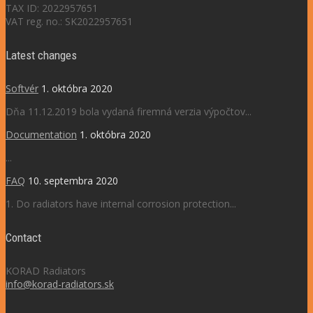
TAX ID: 2022957651
VAT reg. no.: SK2022957651
Latest changes
Softvér
1. októbra 2020
Dňa 11.12.2019 bola vydaná firemná verzia výpočtov...
Documentation
1. októbra 2020
...
FAQ
10. septembra 2020
1. Do radiators have internal corrosion protection...
Contact
KORAD Radiators
info@korad-radiators.sk