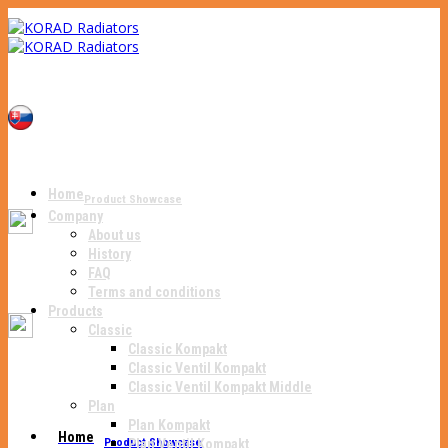
Home
Product Showcase
Company
About us
History
FAQ
Terms and conditions
Products
Classic
Classic Kompakt
Classic Ventil Kompakt
Classic Ventil Kompakt Middle
Plan
Plan Kompakt
Home
Product Showcase
Plan Ventil Kompakt