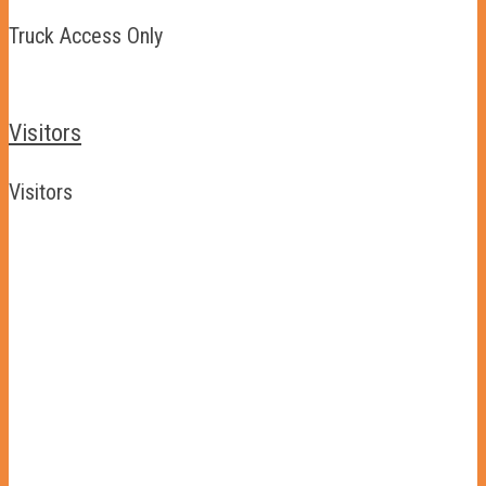
Truck Access Only
Visitors
Visitors