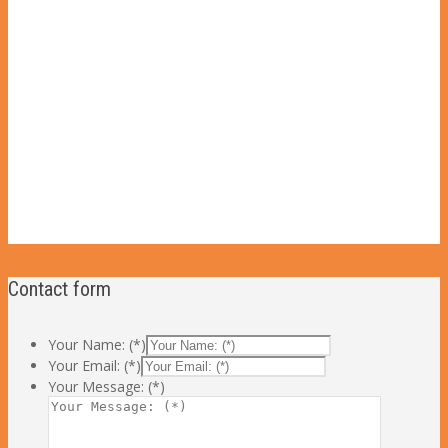
Contact form
Your Name: (*)
Your Email: (*)
Your Message: (*)