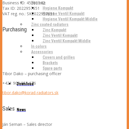
Business ID: 45361142
Hygiene
Tax ID: 2022957651
Hygiene Kompakt
VAT reg. no.: SK2022957651
Hygiene Ventil Kompakt
Hygiene Ventil Kompakt Middle
Zinc coated radiators
Purchasing
Zinc Kompakt
Zinc Ventil Kompakt
Zinc Ventil Kompakt Middle
In colors
Accessories
Covers and grilles
Brackets
Spare parts
Tibor Dako –
purchasing officer
+421 902 053 676
Download
tibor.dako@korad-radiators.sk
Sales
News
Ján Seman – Sales director