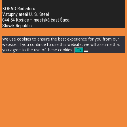
KORAD Radiators
Vstupný areál U. S. Steel
044 54 Košice – mestská časť Šaca
Slovak Republic
We use cookies to ensure the best experience for you from our
website. If you continue to use this website, we will assume that
you agree to the use of these cookies.
Ok