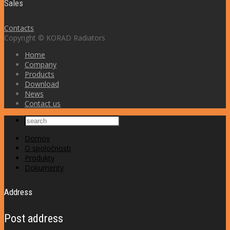
Sales
Contacts
Copyright © KORAD Radiators
Home
Company
Products
Download
News
Contact us
Domov
O spoločnosti
Produkty
Dokumenty
Address
Post address