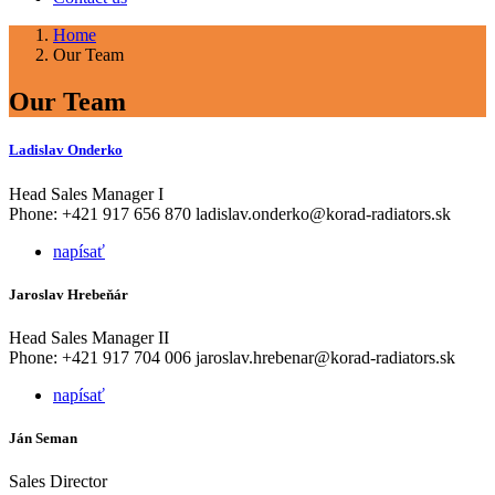
Home
Our Team
Our Team
Ladislav Onderko
Head Sales Manager I
Phone: +421 917 656 870 ladislav.onderko@korad-radiators.sk
napísať
Jaroslav Hrebeňár
Head Sales Manager II
Phone: +421 917 704 006 jaroslav.hrebenar@korad-radiators.sk
napísať
Ján Seman
Sales Director