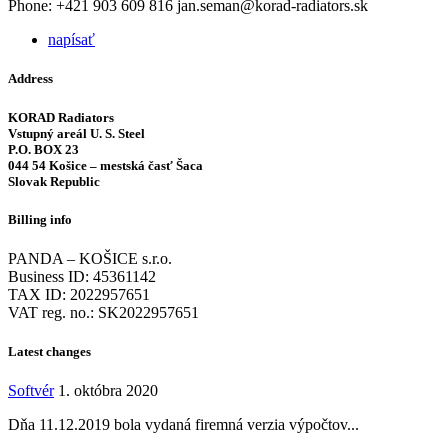
Phone: +421 903 609 816 jan.seman@korad-radiators.sk
napísať
Address
KORAD Radiators
Vstupný areál U. S. Steel
P.O. BOX 23
044 54 Košice – mestská časť Šaca
Slovak Republic
Billing info
PANDA – KOŠICE s.r.o.
Business ID: 45361142
TAX ID: 2022957651
VAT reg. no.: SK2022957651
Latest changes
Softvér
1. októbra 2020
Dňa 11.12.2019 bola vydaná firemná verzia výpočtov...