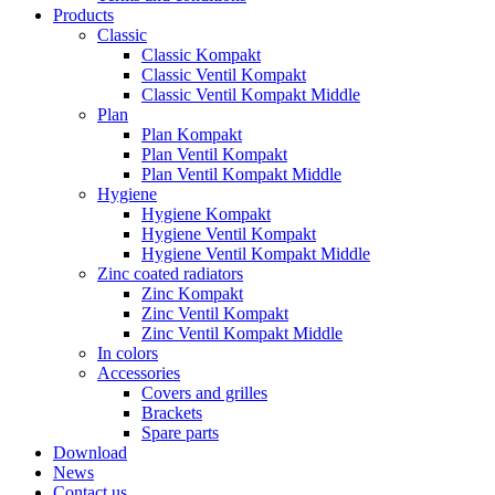
Products
Classic
Classic Kompakt
Classic Ventil Kompakt
Classic Ventil Kompakt Middle
Plan
Plan Kompakt
Plan Ventil Kompakt
Plan Ventil Kompakt Middle
Hygiene
Hygiene Kompakt
Hygiene Ventil Kompakt
Hygiene Ventil Kompakt Middle
Zinc coated radiators
Zinc Kompakt
Zinc Ventil Kompakt
Zinc Ventil Kompakt Middle
In colors
Accessories
Covers and grilles
Brackets
Spare parts
Download
News
Contact us