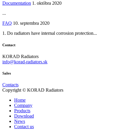
Documentation
1. októbra 2020
...
FAQ
10. septembra 2020
1. Do radiators have internal corrosion protection...
Contact
KORAD Radiators
info@korad-radiators.sk
Sales
Contacts
Copyright © KORAD Radiators
Home
Company
Products
Download
News
Contact us