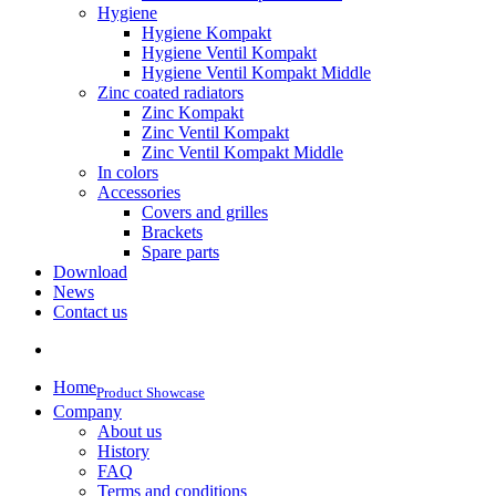
Hygiene
Hygiene Kompakt
Hygiene Ventil Kompakt
Hygiene Ventil Kompakt Middle
Zinc coated radiators
Zinc Kompakt
Zinc Ventil Kompakt
Zinc Ventil Kompakt Middle
In colors
Accessories
Covers and grilles
Brackets
Spare parts
Download
News
Contact us
Home
Product Showcase
Company
About us
History
FAQ
Terms and conditions