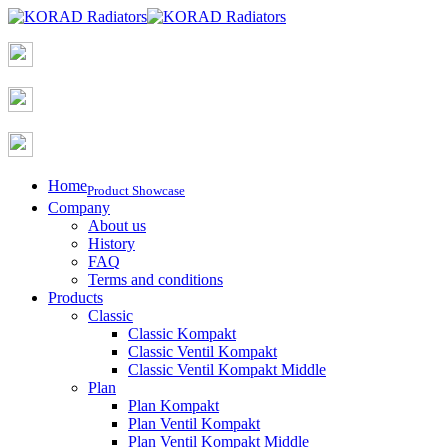
Home
Product Showcase
Company
About us
History
FAQ
Terms and conditions
Products
Classic
Classic Kompakt
Classic Ventil Kompakt
Classic Ventil Kompakt Middle
Plan
Plan Kompakt
Plan Ventil Kompakt
Plan Ventil Kompakt Middle